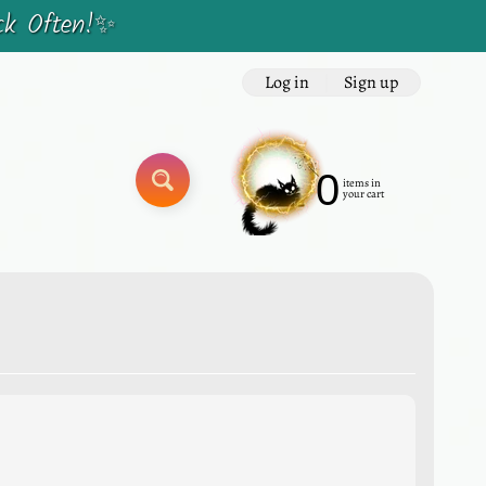
ck Often!✨
Log in
|
Sign up
0
items in
SEARCH
your cart