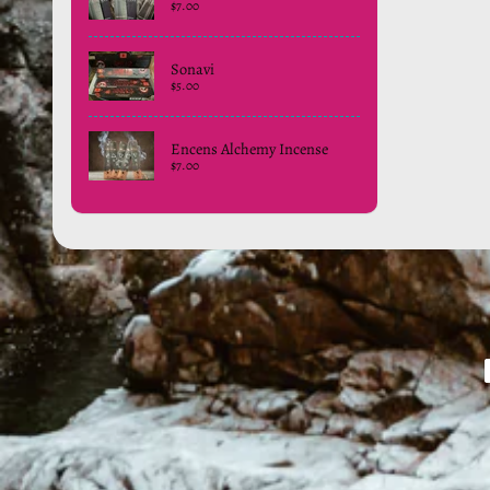
$7.00
Sonavi
$5.00
Encens Alchemy Incense
$7.00