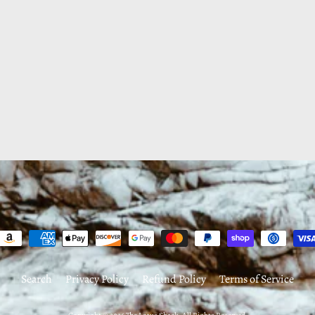
Search
Privacy Policy
Refund Policy
Terms of Service