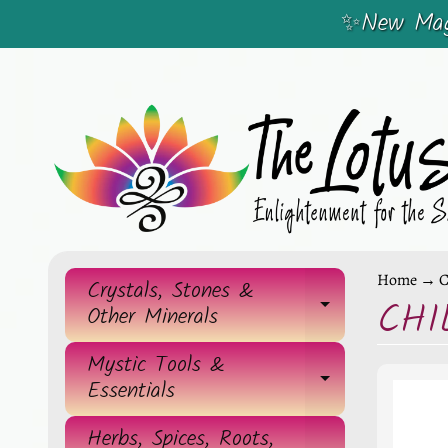
✨New Magi
SKIP
SKIP
TO
TO
CONTENT
SIDE
MENU
Home
→
C
Crystals, Stones &
CHI
EXPAND 
Other Minerals
Mystic Tools &
EXPAND 
Essentials
Herbs, Spices, Roots,