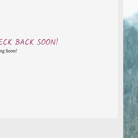
ECK BACK SOON!
ng Soon!