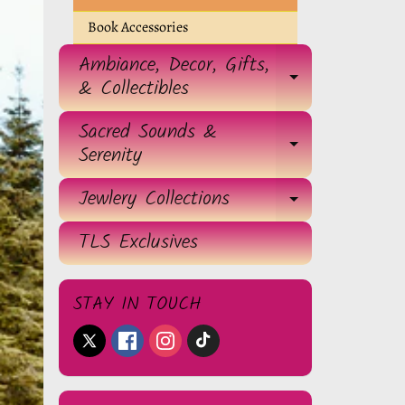
Book Accessories
Ambiance, Decor, Gifts,
EXPAND 
& Collectibles
Sacred Sounds &
EXPAND 
Serenity
Jewlery Collections
EXPAND 
TLS Exclusives
STAY IN TOUCH