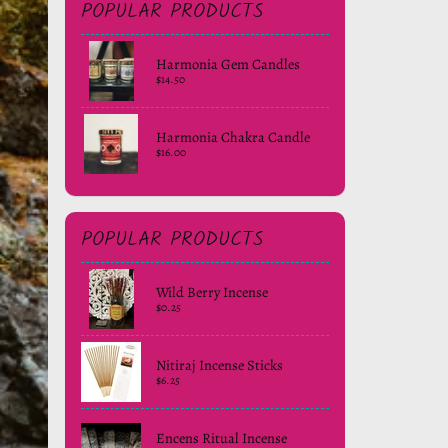
POPULAR PRODUCTS
Harmonia Gem Candles
$14.50
Harmonia Chakra Candle
$16.00
POPULAR PRODUCTS
Wild Berry Incense
$0.25
Nitiraj Incense Sticks
$6.25
Encens Ritual Incense