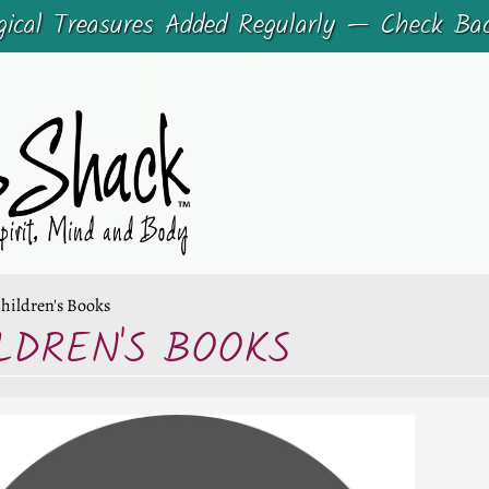
cal Treasures Added Regularly — Check Ba
hildren's Books
LDREN'S BOOKS
CHILD MENU
CHILD MENU