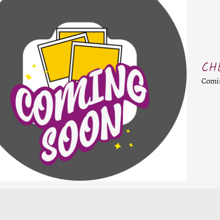
CHILD MENU
CHILD MENU
CH
D MENU
Comi
D MENU
D MENU
D MENU
D MENU
D MENU
D MENU