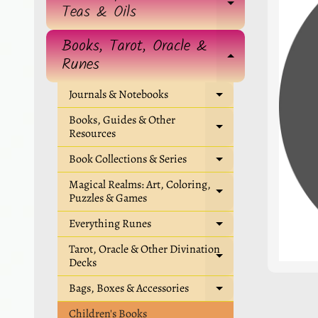
EXPAND 
Teas & Oils
Books, Tarot, Oracle &
EXPAND 
Runes
Journals & Notebooks
EXPAND CHIL
Books, Guides & Other
EXPAND CHIL
Resources
Book Collections & Series
EXPAND CHIL
Magical Realms: Art, Coloring,
EXPAND CHIL
Puzzles & Games
Everything Runes
EXPAND CHIL
Tarot, Oracle & Other Divination
EXPAND CHIL
Decks
Bags, Boxes & Accessories
EXPAND CHIL
Children's Books