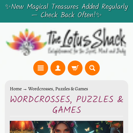
✨New Magical Treasures Added Regularly
SKIP
SKIP
— Check Back Often!✨
TO
TO
CONTENT
SIDE
MENU
C
Home
→
Wordcrosses, Puzzles & Games
r
WORDCROSSES, PUZZLES &
y
GAMES
s
t
a