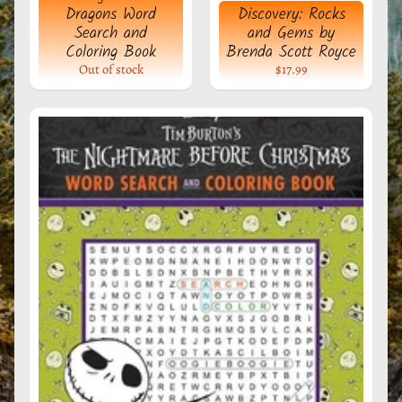
Dragons Word
Discovery: Rocks
e
Search and
and Gems by
r
Coloring Book
Brenda Scott Royce
a
Out of stock
$17.99
l
s
M
y
s
t
i
c
T
o
o
l
s