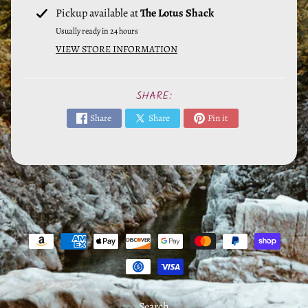
e
Pickup available at
The Lotus Shack
r
Usually ready in 24 hours
a
VIEW STORE INFORMATION
l
s
SHARE:
M
Share
Share
Pin it
y
s
t
i
c
T
o
o
l
s
Search