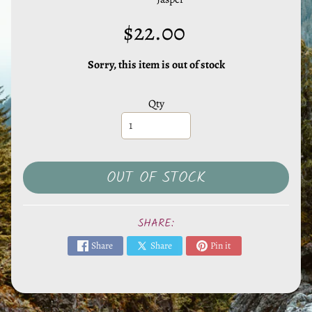
l
s
$22.00
,
S
Sorry, this item is out of stock
t
o
Qty
n
e
s
EXPAND CHILD MENU
&
OUT OF STOCK
O
t
h
SHARE:
e
Share
Share
Pin it
r
M
i
n