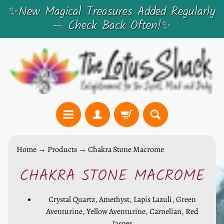
✨New Magical Treasures Added Regularly
SKIP
SKIP
— Check Back Often!✨
TO
TO
CONTENT
SIDE
MENU
C
Home
→
Products
→
Chakra Stone Macrome
r
CHAKRA STONE MACROME
y
SKIP
s
TO
t
Crystal Quartz, Amethyst, Lapis Lazuli, Green
PRODUCT
a
Aventurine, Yellow Aventurine, Carnelian, Red
INFORMATION
Jasper