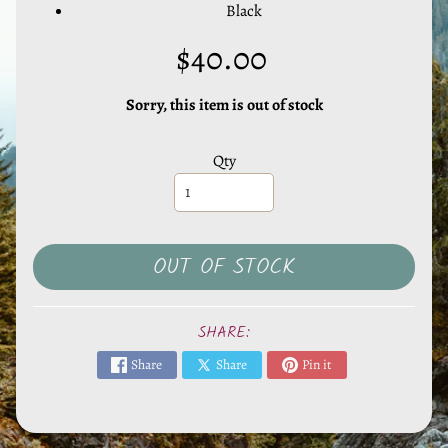
l
Black
s
$40.00
,
S
t
Sorry, this item is out of stock
o
n
Qty
e
s
EXPAND CHILD MENU
&
O
OUT OF STOCK
t
h
SHARE:
e
r
Share
Share
Pin it
M
i
n