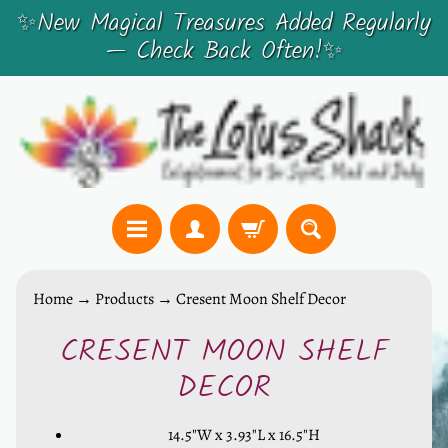
✨New Magical Treasures Added Regularly
SKIP
SKIP
— Check Back Often!✨
TO
TO
CONTENT
SIDE
MENU
C
Home
→
Products
→
Cresent Moon Shelf Decor
r
CRESENT MOON SHELF
y
SKIP
s
TO
DECOR
t
PRODUCT
a
14.5"W x 3.93"L x 16.5"H
INFORMATION