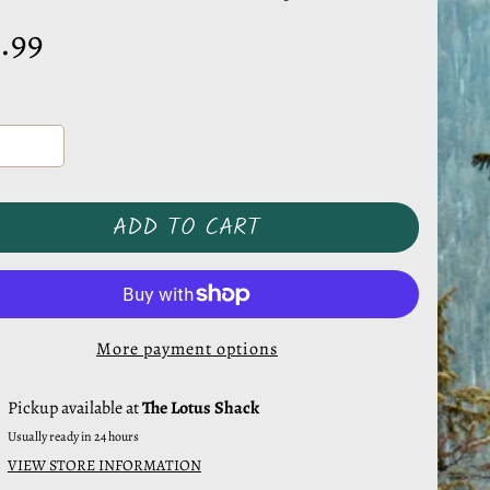
.99
ADD TO CART
More payment options
Pickup available at
The Lotus Shack
Usually ready in 24 hours
VIEW STORE INFORMATION