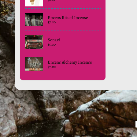
Encens Ritual Incense
$7.00
Sonavi
$5.00
Encens Alchemy Incense
$7.00