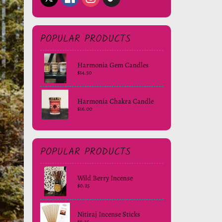
POPULAR PRODUCTS
Harmonia Gem Candles
$14.50
Harmonia Chakra Candle
$16.00
POPULAR PRODUCTS
Wild Berry Incense
$0.25
Nitiraj Incense Sticks
$6.25