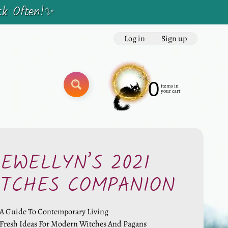
ck Often!✨
Log in
|
Sign up
0
items in
SEARCH
your cart
LEWELLYN’S 2021
ITCHES COMPANION
A Guide To Contemporary Living
Fresh Ideas For Modern Witches And Pagans