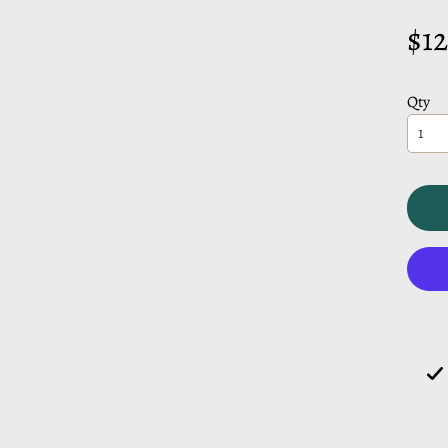
CHILD MENU
$12
CHILD MENU
Qty
CHILD MENU
CHILD MENU
CHILD MENU