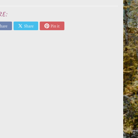
RE:
hare
Share
Pin it