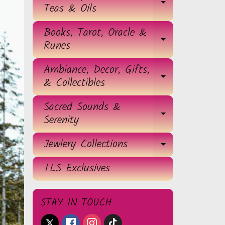
EXPAND 
Teas & Oils
Books, Tarot, Oracle &
EXPAND 
Runes
Ambiance, Decor, Gifts,
EXPAND 
& Collectibles
Sacred Sounds &
EXPAND 
Serenity
Jewlery Collections
EXPAND 
TLS Exclusives
STAY IN TOUCH