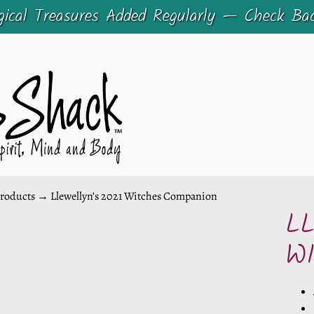
cal Treasures Added Regularly — Check Ba
roducts
→
Llewellyn’s 2021 Witches Companion
L
CHILD MENU
W
CHILD MENU
DUCT
ORMATION