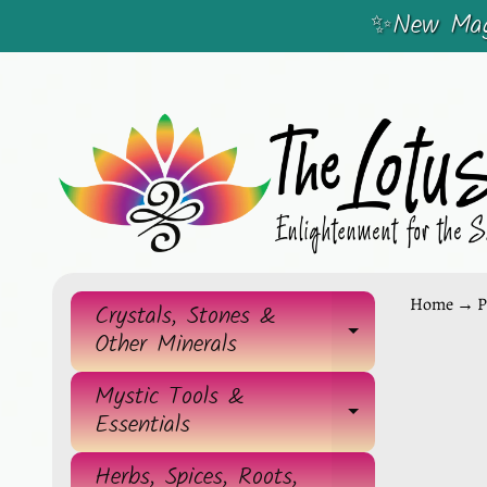
✨New Magi
SKIP
SKIP
TO
TO
CONTENT
SIDE
MENU
Home
→
P
Crystals, Stones &
EXPAND 
Other Minerals
SKIP
TO
Mystic Tools &
EXPAND 
Essentials
PRO
INF
Herbs, Spices, Roots,