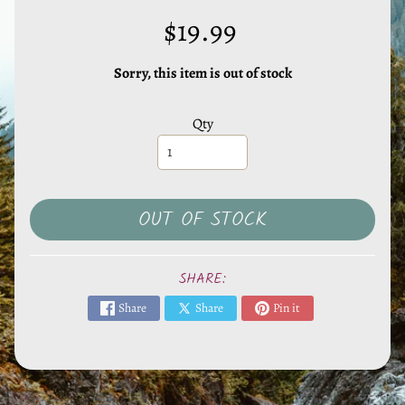
l
s
$19.99
,
S
Sorry, this item is out of stock
t
o
Qty
n
e
s
EXPAND CHILD MENU
&
OUT OF STOCK
O
t
SHARE:
h
e
Share
Share
Pin it
r
M
i
n