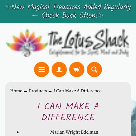
✨New Magical Treasures Added Regularly
SKIP
SKIP
— Check Back Often!✨
TO
TO
CONTENT
SIDE
MENU
C
Home
→
Products
→
I Can Make A Difference
r
I CAN MAKE A
y
SKIP
s
TO
DIFFERENCE
t
PRODUCT
a
Marian Wright Edelman
INFORMATION