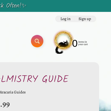
ck Often!✨
Log in
|
Sign up
0
items in
SEARCH
your cart
ALMISTRY GUIDE
Aracaria Guides
.99