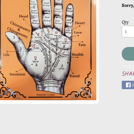
CHILD MENU
Sorry,
Qty
CHILD MENU
CHILD MENU
CHILD MENU
SHA
S
CHILD MENU