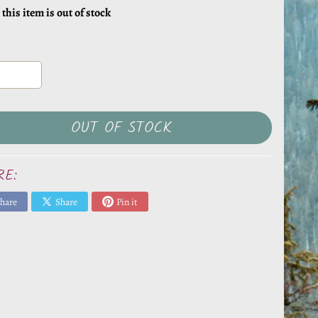
 this item is out of stock
OUT OF STOCK
RE:
hare
Share
Pin it