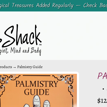
cal Treasures Added Regularly — Check Ba
roducts
→
Palmistry Guide
P
CHILD MENU
CHILD MENU
DUCT
$12
ORMATION