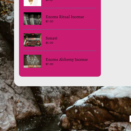
Encens Ritual Incense
$7.00
Sonavi
$5.00
Encens Alchemy Incense
$7.00