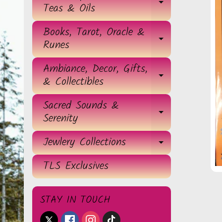
EXPAND 
Teas & Oils
Books, Tarot, Oracle &
EXPAND 
Runes
Ambiance, Decor, Gifts,
EXPAND 
& Collectibles
Sacred Sounds &
EXPAND 
Serenity
Jewlery Collections
EXPAND 
TLS Exclusives
STAY IN TOUCH