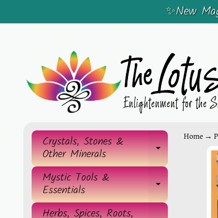
✨New Magi
SKIP
SKIP
TO
TO
CONTENT
SIDE
MENU
Home
→
P
Crystals, Stones &
EXPAND 
Other Minerals
SKIP
TO
Mystic Tools &
EXPAND 
Essentials
PRO
INF
Herbs, Spices, Roots,