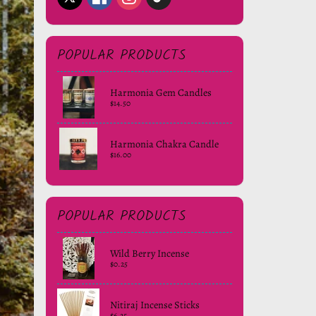
POPULAR PRODUCTS
Harmonia Gem Candles
$14.50
Harmonia Chakra Candle
$16.00
POPULAR PRODUCTS
Wild Berry Incense
$0.25
Nitiraj Incense Sticks
$6.25