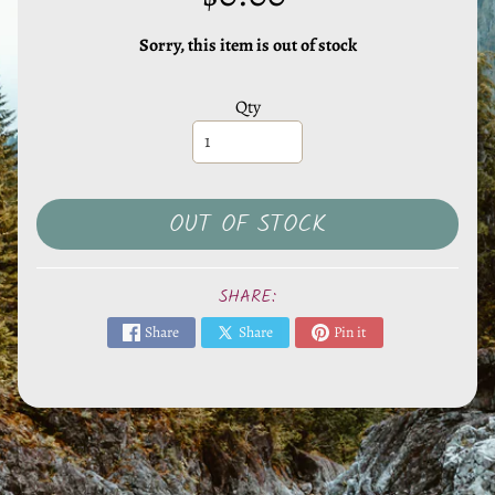
l
s
Sorry, this item is out of stock
,
S
Qty
t
o
n
e
OUT OF STOCK
s
EXPAND CHILD MENU
&
O
SHARE:
t
Share
Share
Pin it
h
e
r
M
i
n