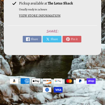
EXPAND CHILD MENU
&
Pickup available at
The Lotus Shack
E
Usually ready in 24 hours
s
VIEW STORE INFORMATION
s
e
SHARE:
n
t
Share
Share
Pin it
i
a
l
s
H
e
r
b
s
Search