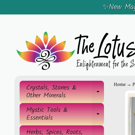
✨New Magi
SKIP
SKIP
TO
TO
CONTENT
SIDE
MENU
Home
→
P
Crystals, Stones &
EXPAND 
Other Minerals
SKIP
TO
Mystic Tools &
EXPAND 
Essentials
PRO
INF
Herbs, Spices, Roots,