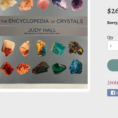
CHILD MENU
$2
CHILD MENU
Sorry,
Qty
CHILD MENU
CHILD MENU
CHILD MENU
SHA
S