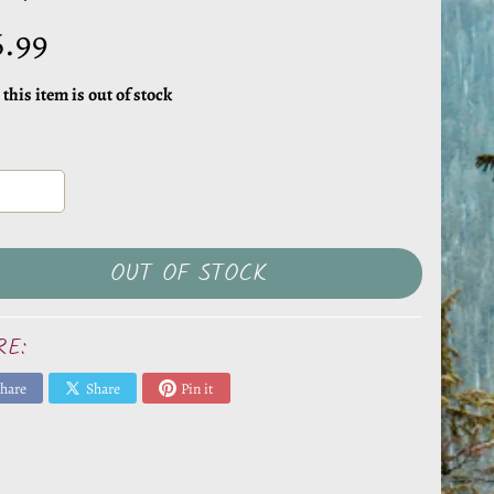
6.99
 this item is out of stock
OUT OF STOCK
RE:
hare
Share
Pin it