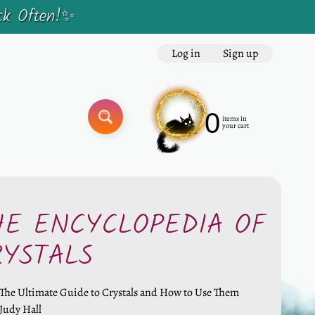
ck Often!✨
Log in
|
Sign up
0
items in
SEARCH
your cart
HE ENCYCLOPEDIA OF
RYSTALS
The Ultimate Guide to Crystals and How to Use Them
Judy Hall