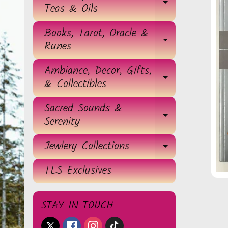
EXPAND 
Teas & Oils
Books, Tarot, Oracle &
EXPAND 
Runes
Ambiance, Decor, Gifts,
EXPAND 
& Collectibles
Sacred Sounds &
EXPAND 
Serenity
Jewlery Collections
EXPAND 
TLS Exclusives
STAY IN TOUCH