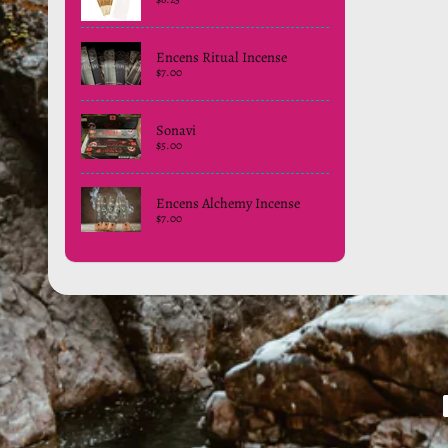
Encens Ritual Incense
$7.00
Sonavi
$5.00
Encens Alchemy Incense
$7.00