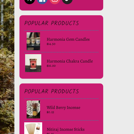
POPULAR PRODUCTS
Harmonia Gem Candles
$14.50
Harmonia Chakra Candle
$16.00
POPULAR PRODUCTS
Wild Berry Incense
$0.25
Nitiraj Incense Sticks
$6.25