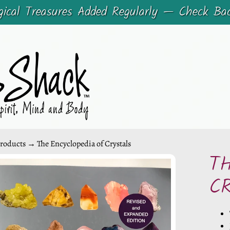
cal Treasures Added Regularly — Check Ba
roducts
→
The Encyclopedia of Crystals
T
CHILD MENU
C
CHILD MENU
DUCT
ORMATION