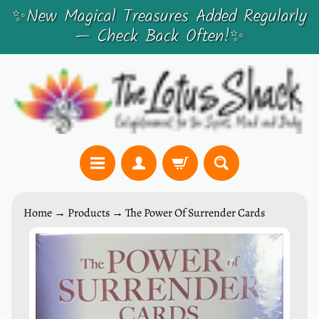
✨New Magical Treasures Added Regularly
SKIP
SKIP
— Check Back Often!✨
TO
TO
CONTENT
SIDE
MENU
C
Home
→
Products
→
The Power Of Surrender Cards
r
y
SKIP
s
TO
t
PRODUCT
a
INFORMATION