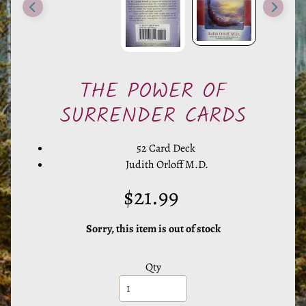
e
r
a
l
s
THE POWER OF
SURRENDER CARDS
M
y
52 Card Deck
s
Judith Orloff M.D.
t
i
$21.99
c
T
Sorry, this item is out of stock
o
o
Qty
l
s