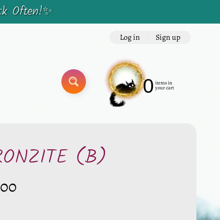
ck Often!✨
Log in
|
Sign up
0
items in
SEARCH
your cart
RONZITE (B)
.00