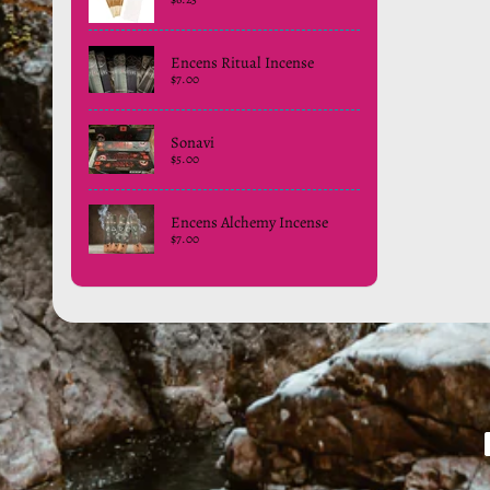
Encens Ritual Incense
$7.00
Sonavi
$5.00
Encens Alchemy Incense
$7.00