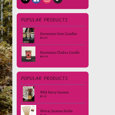
POPULAR PRODUCTS
Harmonia Gem Candles
$14.50
Harmonia Chakra Candle
$16.00
POPULAR PRODUCTS
Wild Berry Incense
$0.25
Nitiraj Incense Sticks
$6.25