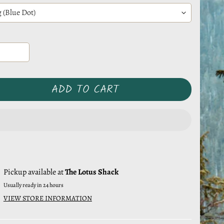
ADD TO CART
Pickup available at
The Lotus Shack
Usually ready in 24 hours
VIEW STORE INFORMATION