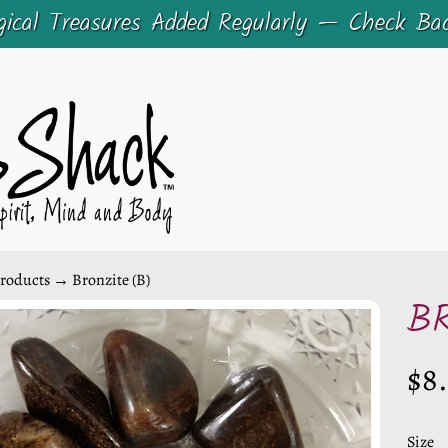
cal Treasures Added Regularly — Check Ba
roducts
→
Bronzite (B)
B
CHILD MENU
$8
CHILD MENU
DUCT
ORMATION
Size