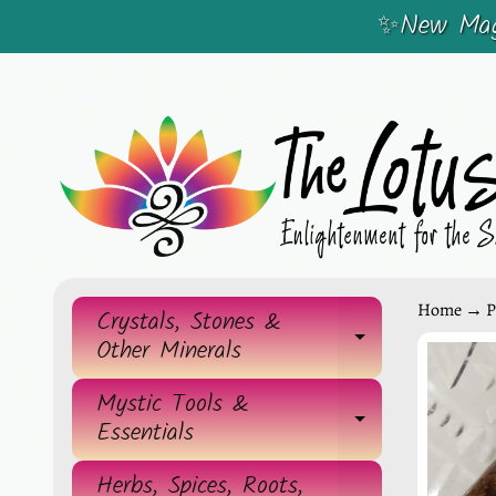
✨New Magi
SKIP
SKIP
TO
TO
CONTENT
SIDE
MENU
Home
→
P
Crystals, Stones &
EXPAND 
Other Minerals
SKIP
TO
Mystic Tools &
EXPAND 
Essentials
PRO
INF
Herbs, Spices, Roots,