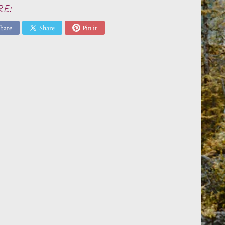
RE:
hare
Share
Pin it