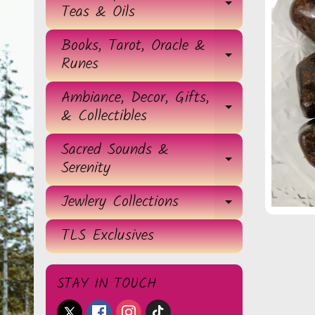
EXPAND 
Teas & Oils
Books, Tarot, Oracle &
EXPAND 
Runes
Ambiance, Decor, Gifts,
EXPAND 
& Collectibles
Sacred Sounds &
EXPAND 
Serenity
Jewlery Collections
EXPAND 
TLS Exclusives
STAY IN TOUCH