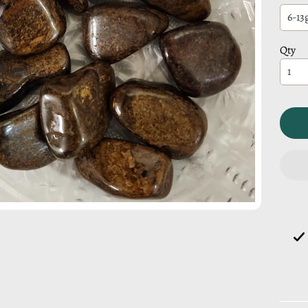
CHILD MENU
Qty
CHILD MENU
CHILD MENU
CHILD MENU
CHILD MENU