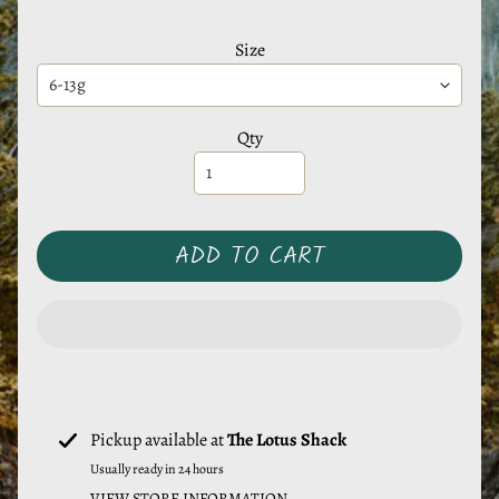
e
r
Size
a
l
s
Qty
M
y
s
ADD TO CART
t
i
c
T
o
o
Pickup available at
The Lotus Shack
l
Usually ready in 24 hours
s
VIEW STORE INFORMATION