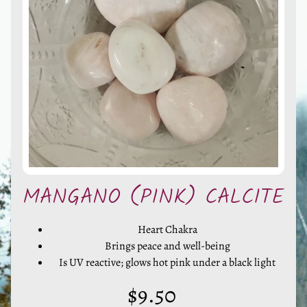
l
s
,
S
t
o
n
e
s
EXPAND CHILD MENU
&
O
MANGANO (PINK) CALCITE
t
h
e
Heart Chakra
Brings peace and well-being
r
Is UV reactive; glows hot pink under a black light
M
i
$9.50
n