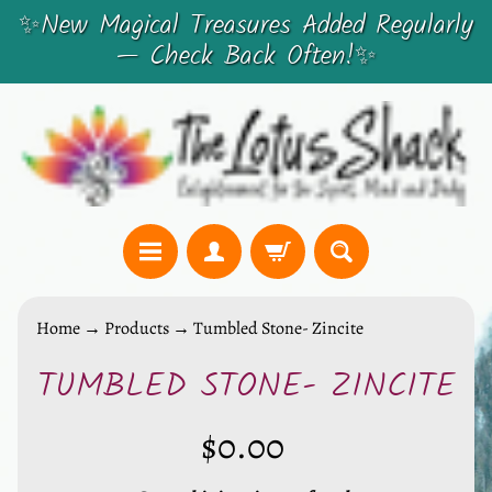
✨New Magical Treasures Added Regularly
SKIP
SKIP
— Check Back Often!✨
TO
TO
CONTENT
SIDE
MENU
C
Home
→
Products
→
Tumbled Stone- Zincite
r
TUMBLED STONE- ZINCITE
y
SKIP
s
TO
t
$0.00
PRODUCT
a
INFORMATION